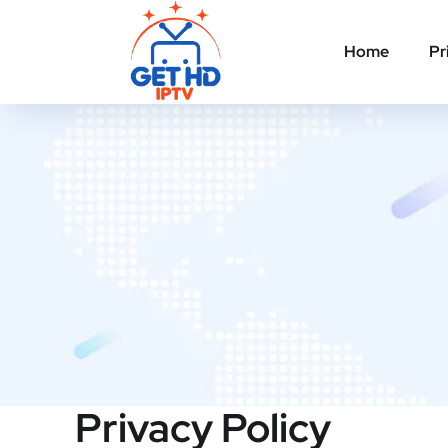
Home
Pr
Privacy Policy