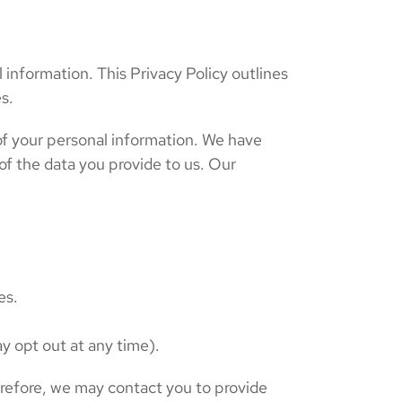
 information. This Privacy Policy outlines
s.
y of your personal information. We have
of the data you provide to us. Our
es.
y opt out at any time).
erefore, we may contact you to provide