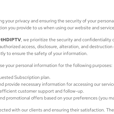
g your privacy and ensuring the security of your personal
tion you provide to us when using our website and service
tHDIPTV
, we prioritize the security and confidentialit
horized access, disclosure, alteration, and destruction 
tly to ensure the safety of your information.
se your personal information for the following purposes:
quested Subscription plan.
nd provide necessary information for accessing our servic
e efficient customer support and follow-up.
nd promotional offers based on your preferences (you ma
ted with our clients and ensuring their satisfaction. Th