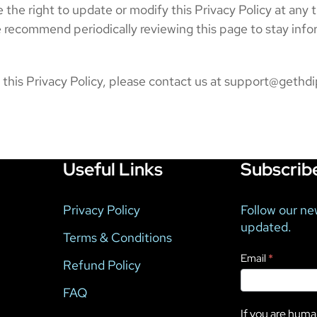
 the right to update or modify this Privacy Policy at any 
e recommend periodically reviewing this page to stay inf
g this Privacy Policy, please contact us at support@geth
Useful Links
Subscrib
Privacy Policy
Follow our ne
updated.
Terms & Conditions
Newsletter
Email
*
Refund Policy
FAQ
If you are human