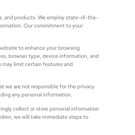
a, and products. We employ state-of-the-
 information. Our commitment to your
 website to enhance your browsing
ss, browser type, device information, and
 may limit certain features and
at we are not responsible for the privacy
iding any personal information.
ingly collect or store personal information
dren, we will take immediate steps to