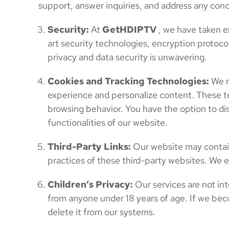
support, answer inquiries, and address any con
Security:
At
GetHDIPTV
, we have taken e
art security technologies, encryption protoco
privacy and data security is unwavering.
Cookies and Tracking Technologies:
We m
experience and personalize content. These te
browsing behavior. You have the option to dis
functionalities of our website.
Third-Party Links:
Our website may contain 
practices of these third-party websites. We e
Children’s Privacy:
Our services are not int
from anyone under 18 years of age. If we bec
delete it from our systems.