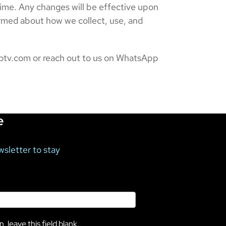
time. Any changes will be effective upon
ormed about how we collect, use, and
diptv.com or reach out to us on WhatsApp
e
wsletter to stay
, leave this field blank.