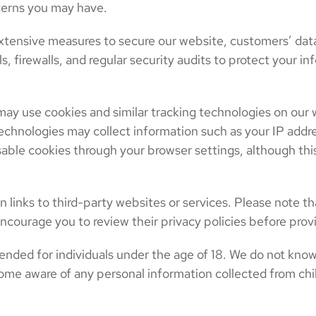
cerns you may have.
xtensive measures to secure our website, customers’ dat
ls, firewalls, and regular security audits to protect your
ay use cookies and similar tracking technologies on our
chnologies may collect information such as your IP addre
able cookies through your browser settings, although this
links to third-party websites or services. Please note th
ncourage you to review their privacy policies before prov
ended for individuals under the age of 18. We do not know
ome aware of any personal information collected from chil