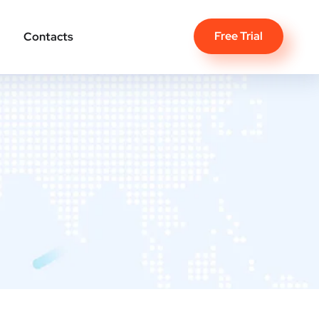
Free Trial
Contacts