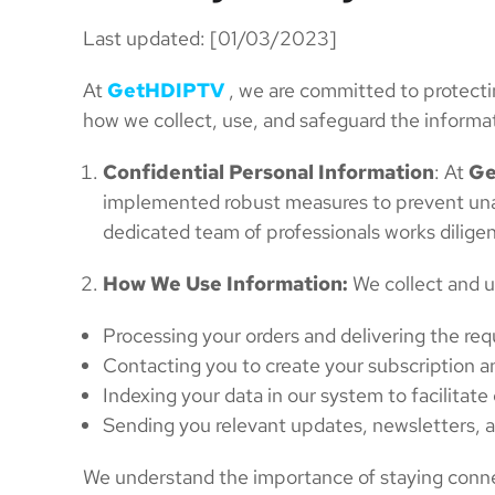
Last updated: [01/03/2023]
At
GetHDIPTV
, we are committed to protectin
how we collect, use, and safeguard the informa
Confidential Personal Information
: At
Ge
implemented robust measures to prevent unaut
dedicated team of professionals works diligen
How We Use Information:
We collect and u
Processing your orders and delivering the re
Contacting you to create your subscription a
Indexing your data in our system to facilitat
Sending you relevant updates, newsletters, a
We understand the importance of staying connec