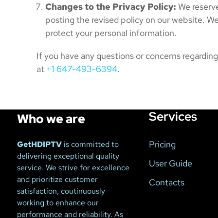
Changes to the Privacy Policy:
We reserve
posting the revised policy on our website. W
protect your personal information.
If you have any questions or concerns regardin
at
+1 647-493-6394
.
Services
Who we are
Pricing
GetHDIPTV
is committed to
delivering exceptional quality
User Guide
service. We strive for excellence
and prioritize customer
Contacts
satisfaction, coutinuously
working to enhance our
performance and reliability. As