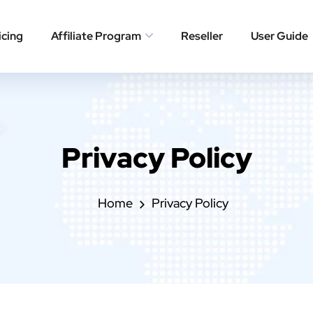
icing
Affiliate Program
Reseller
User Guide
Privacy Policy
Home
Privacy Policy