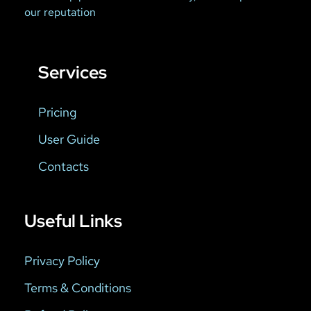
our reputation
Services
Pricing
User Guide
Contacts
Useful Links
Privacy Policy
Terms & Conditions