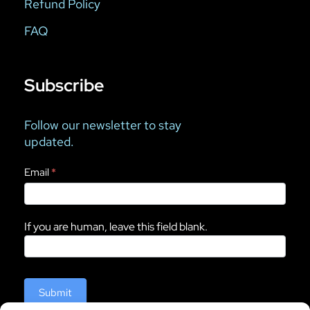
Refund Policy
FAQ
Subscribe
Follow our newsletter to stay
updated.
Newsletter
Email
*
If you are human, leave this field blank.
Submit