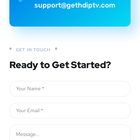
support@gethdiptv.com
GET IN TOUCH
Ready to Get Started?