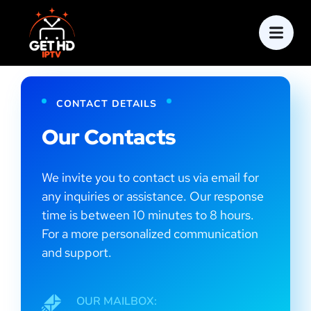
CONTACT DETAILS
Our Contacts
We invite you to contact us via email for
any inquiries or assistance. Our response
time is between 10 minutes to 8 hours.
For a more personalized communication
and support.
OUR MAILBOX: