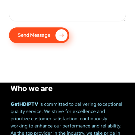
Send Message
Who we are
GetHDIPTV
is committed to delivering exceptional
quality service. We strive for excellence and
prioritize customer satisfaction, coutinuously
working to enhance our performance and reliability.
As the top provider in the industry, we take pride in