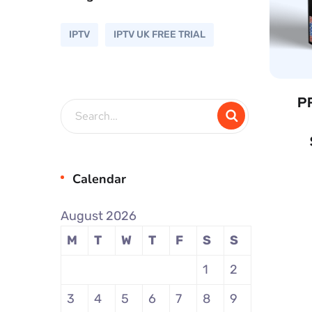
IPTV
IPTV UK FREE TRIAL
P
Calendar
August 2026
M
T
W
T
F
S
S
1
2
3
4
5
6
7
8
9