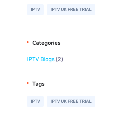
IPTV
IPTV UK FREE TRIAL
Categories
IPTV Blogs
(2)
Tags
IPTV
IPTV UK FREE TRIAL