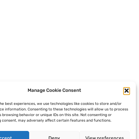
Manage Cookie Consent
the best experiences, we use technologies like cookies to store and/or
ce information. Consenting to these technologies will allow us to process
 browsing behavior or unique IDs on this site. Not consenting or
 consent, may adversely affect certain features and functions.
ccept
Deny
View preferences