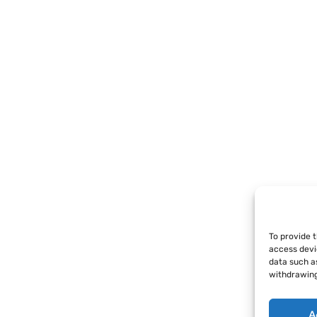
To provide 
access devi
data such as
withdrawing
A