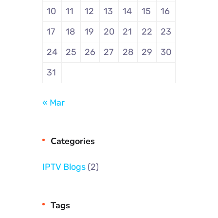
10
11
12
13
14
15
16
17
18
19
20
21
22
23
24
25
26
27
28
29
30
31
« Mar
Categories
IPTV Blogs
(2)
Tags