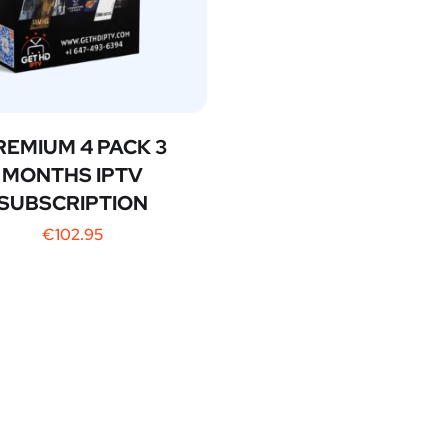
REMIUM 4 PACK 3
MONTHS IPTV
SUBSCRIPTION
€
102.95