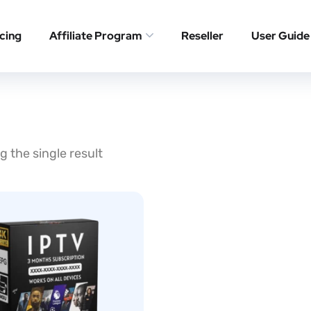
icing
Affiliate Program
Reseller
User Guide
 the single result