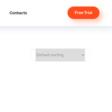
Free Trial
Contacts