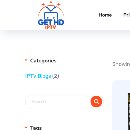
Home
Pr
Categories
Showing
IPTV Blogs
(2)
Tags