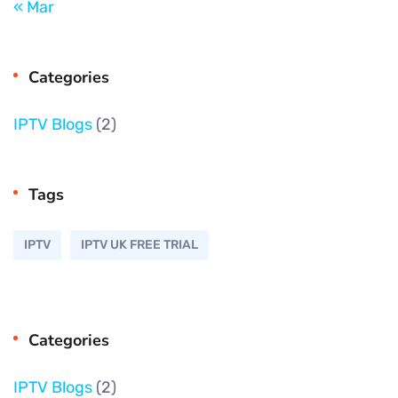
« Mar
Categories
IPTV Blogs
(2)
Tags
IPTV
IPTV UK FREE TRIAL
Categories
IPTV Blogs
(2)