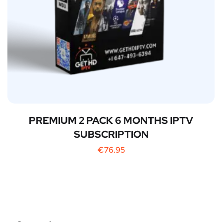
PREMIUM 2 PACK 6 MONTHS IPTV
SUBSCRIPTION
€
76.95