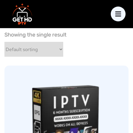
Showing the single result