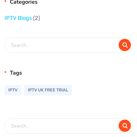
Categories
IPTV Blogs
(2)
Tags
IPTV
IPTV UK FREE TRIAL