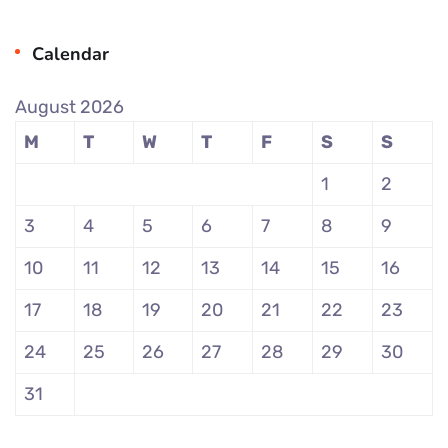
Calendar
August 2026
M
T
W
T
F
S
S
1
2
3
4
5
6
7
8
9
10
11
12
13
14
15
16
17
18
19
20
21
22
23
24
25
26
27
28
29
30
31