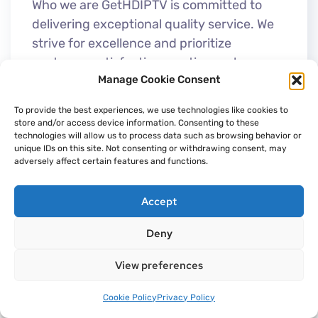
Who we are GetHDIPTV is committed to
delivering exceptional quality service. We
strive for excellence and prioritize
customer satisfaction, coutinuously
Manage Cookie Consent
working to enhance our performance and
reliability. As the...
To provide the best experiences, we use technologies like cookies to
store and/or access device information. Consenting to these
technologies will allow us to process data such as browsing behavior or
unique IDs on this site. Not consenting or withdrawing consent, may
adversely affect certain features and functions.
Accept
Deny
View preferences
Cookie Policy
Privacy Policy