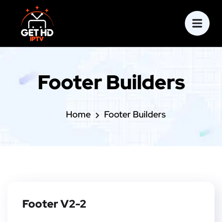
Footer Builders
Home
Footer Builders
Footer V2-2